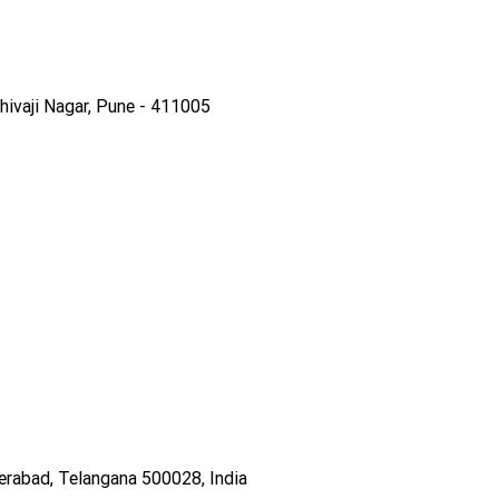
ivaji Nagar, Pune - 411005
derabad, Telangana 500028, India