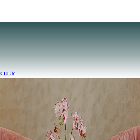
k to Us