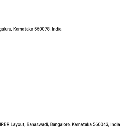
galuru, Karnataka 560078, India
RBR Layout, Banaswadi, Bangalore, Karnataka 560043, India