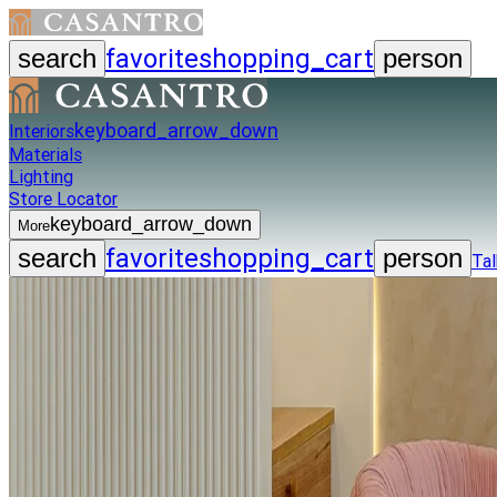
favorite
shopping_cart
search
person
keyboard_arrow_down
Interiors
Materials
Lighting
Store Locator
keyboard_arrow_down
More
favorite
shopping_cart
search
person
Tal