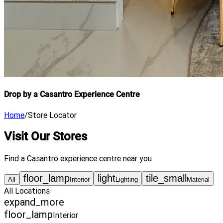
Drop by a Casantro Experience Centre
Home
/
Store Locator
Visit Our Stores
Find a Casantro experience centre near you
floor_lamp
light
tile_small
All
Interior
Lighting
Material
All Locations
expand_more
floor_lamp
Interior