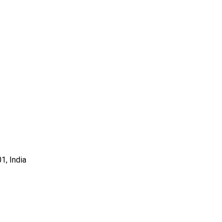
1, India