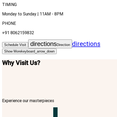
TIMING
Monday to Sunday | 11AM - 8PM
PHONE
+91 8062159832
directions
directions
Schedule Visit
Direction
Show More
keyboard_arrow_down
Why Visit Us?
Experience our masterpieces