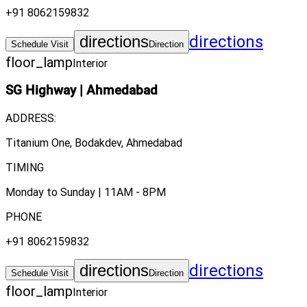
+91 8062159832
directions
directions
Schedule Visit
Direction
floor_lamp
Interior
SG Highway
|
Ahmedabad
ADDRESS:
Titanium One, Bodakdev, Ahmedabad
TIMING
Monday to Sunday | 11AM - 8PM
PHONE
+91 8062159832
directions
directions
Schedule Visit
Direction
floor_lamp
Interior