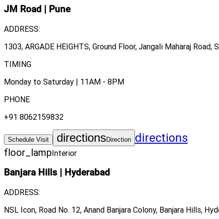
JM Road
|
Pune
ADDRESS:
1303, ARGADE HEIGHTS, Ground Floor, Jangali Maharaj Road, Sh
TIMING
Monday to Saturday | 11AM - 8PM
PHONE
+91 8062159832
directions
directions
Schedule Visit
Direction
floor_lamp
Interior
Banjara Hills
|
Hyderabad
ADDRESS:
NSL Icon, Road No. 12, Anand Banjara Colony, Banjara Hills, Hy