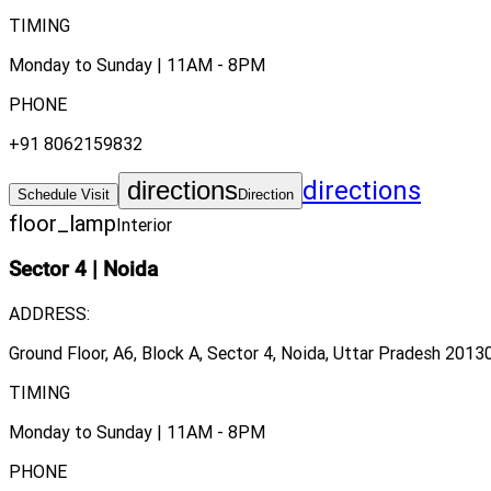
TIMING
Monday to Sunday | 11AM - 8PM
PHONE
+91 8062159832
directions
directions
Schedule Visit
Direction
floor_lamp
Interior
Sector 4
|
Noida
ADDRESS:
Ground Floor, A6, Block A, Sector 4, Noida, Uttar Pradesh 20130
TIMING
Monday to Sunday | 11AM - 8PM
PHONE