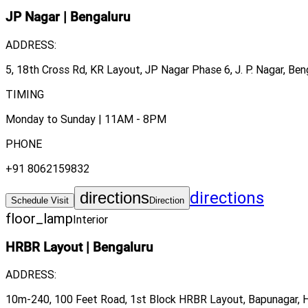
JP Nagar
|
Bengaluru
ADDRESS:
5, 18th Cross Rd, KR Layout, JP Nagar Phase 6, J. P. Nagar, Ben
TIMING
Monday to Sunday | 11AM - 8PM
PHONE
+91 8062159832
directions
directions
Schedule Visit
Direction
floor_lamp
Interior
HRBR Layout
|
Bengaluru
ADDRESS:
10m-240, 100 Feet Road, 1st Block HRBR Layout, Bapunagar, H