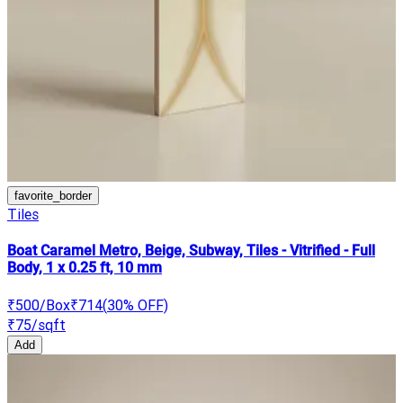
favorite_border
Tiles
Boat Caramel Metro, Beige, Subway, Tiles - Vitrified - Full
Body, 1 x 0.25 ft, 10 mm
₹500
/Box
₹714
(
30
% OFF)
₹75
/sqft
Add