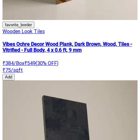
favorite_border
Wooden Look Tiles
Vibes Ochre Decor Wood Plank, Dark Brown, Wood, Tiles -
Vitrified - Full Body, 4 x 0.6 ft, 9 mm
₹384
/Box
₹549
(
30
% OFF)
₹75
/sqft
Add