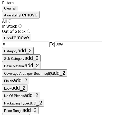
Filters
Clear all
remove
Availability
All
In Stock
Out of Stock
remove
Price
To
add_2
Category
add_2
Sub Category
add_2
Base Material
add_2
Coverage Area (per Box in sqft)
add_2
Finish
add_2
Look
add_2
No Of Pieces
add_2
Packaging Type
add_2
Price Range