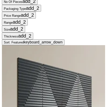
add_2
No Of Pieces
add_2
Packaging Type
add_2
Price Range
add_2
Range
add_2
Size
add_2
Thickness
keyboard_arrow_down
Sort:
Featured