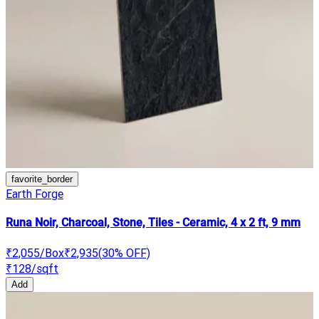
favorite_border
Earth Forge
Runa Noir, Charcoal, Stone, Tiles - Ceramic, 4 x 2 ft, 9 mm
₹2,055
/Box
₹2,935
(
30
% OFF)
₹128
/sqft
Add