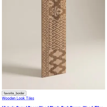
favorite_border
Wooden Look Tiles