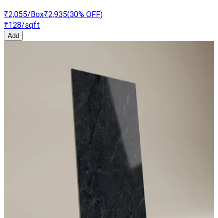
₹2,055
/Box
₹2,935
(
30
% OFF)
₹128
/sqft
Add