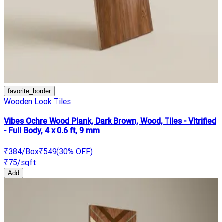
favorite_border
Wooden Look Tiles
Vibes Ochre Wood Plank, Dark Brown, Wood, Tiles - Vitrified
- Full Body, 4 x 0.6 ft, 9 mm
₹384
/Box
₹549
(
30
% OFF)
₹75
/sqft
Add