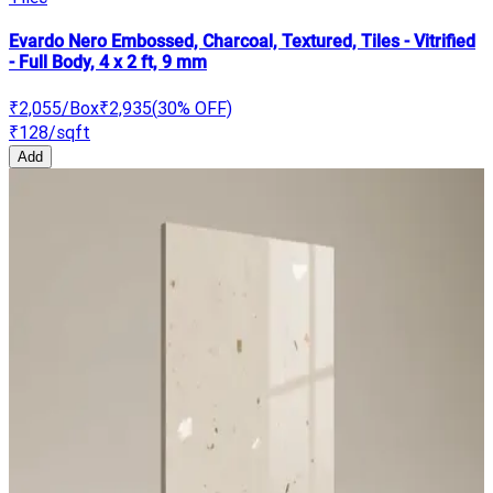
Evardo Nero Embossed, Charcoal, Textured, Tiles - Vitrified
- Full Body, 4 x 2 ft, 9 mm
₹2,055
/Box
₹2,935
(
30
% OFF)
₹128
/sqft
Add