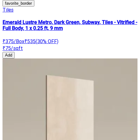
favorite_border
Tiles
Emerald Lustre Metro, Dark Green, Subway, Tiles - Vitrified -
Full Body, 1 x 0.25 ft, 9 mm
₹375
/Box
₹535
(
30
% OFF)
₹75
/sqft
Add