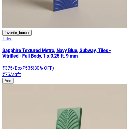
favorite_border
Tiles
Sapphire Textured Metro, Navy Blue, Subway, Tiles -
Vitrified - Full Body, 1 x 0.25 ft, 9 mm
₹375
/Box
₹535
(
30
% OFF)
₹75
/sqft
Add