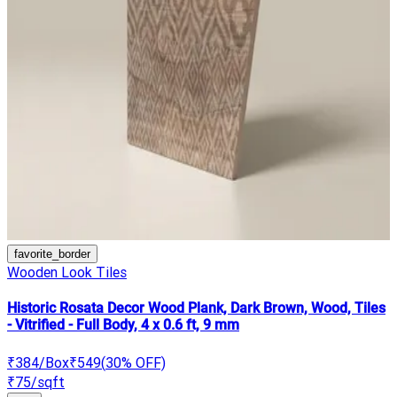
favorite_border
Wooden Look Tiles
Historic Rosata Decor Wood Plank, Dark Brown, Wood, Tiles
- Vitrified - Full Body, 4 x 0.6 ft, 9 mm
₹384
/Box
₹549
(
30
% OFF)
₹75
/sqft