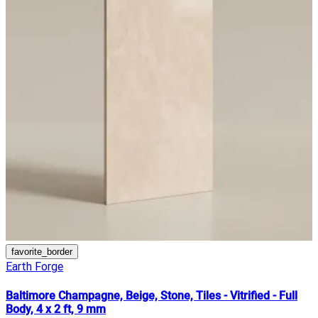
favorite_border
Earth Forge
Baltimore Champagne, Beige, Stone, Tiles - Vitrified - Full
Body, 4 x 2 ft, 9 mm