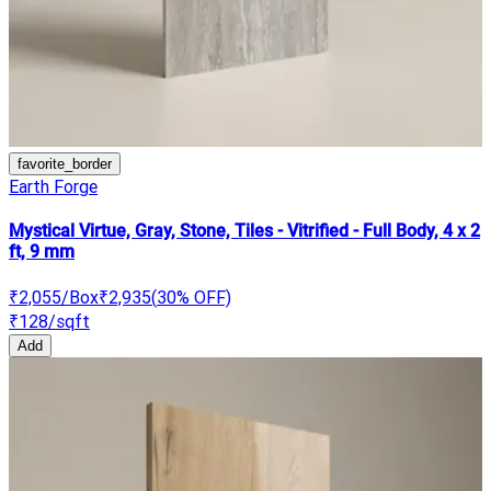
favorite_border
Earth Forge
Mystical Virtue, Gray, Stone, Tiles - Vitrified - Full Body, 4 x 2
ft, 9 mm
₹2,055
/Box
₹2,935
(
30
% OFF)
₹128
/sqft
Add