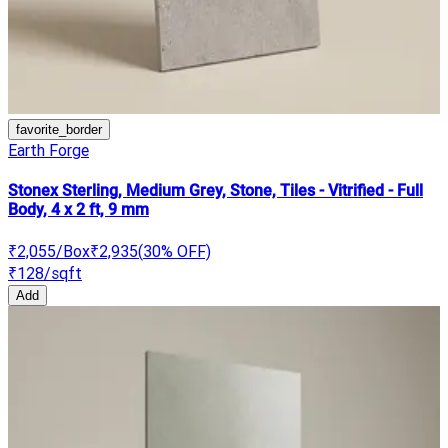
favorite_border
Earth Forge
Stonex Sterling, Medium Grey, Stone, Tiles - Vitrified - Full
Body, 4 x 2 ft, 9 mm
₹2,055
/Box
₹2,935
(
30
% OFF)
₹128
/sqft
Add