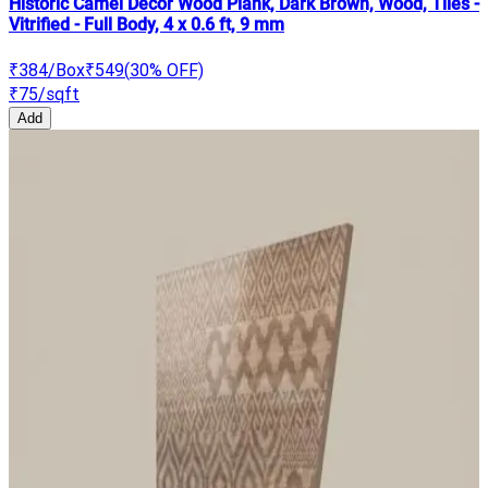
Historic Camel Decor Wood Plank, Dark Brown, Wood, Tiles -
Vitrified - Full Body, 4 x 0.6 ft, 9 mm
₹384
/Box
₹549
(
30
% OFF)
₹75
/sqft
Add