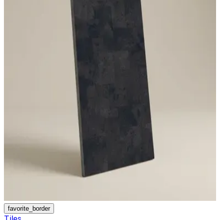
favorite_border
Tiles