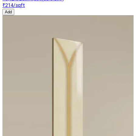
₹214
/sqft
Add