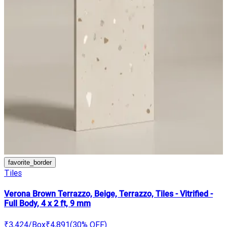
favorite_border
Tiles
Verona Brown Terrazzo, Beige, Terrazzo, Tiles - Vitrified -
Full Body, 4 x 2 ft, 9 mm
₹3,424
/Box
₹4,891
(
30
% OFF)