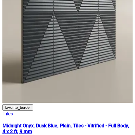
favorite_border
Tiles
Midnight Onyx, Dusk Blue, Plain, Tiles - Vitrified - Full Body,
4 x 2 ft, 9 mm