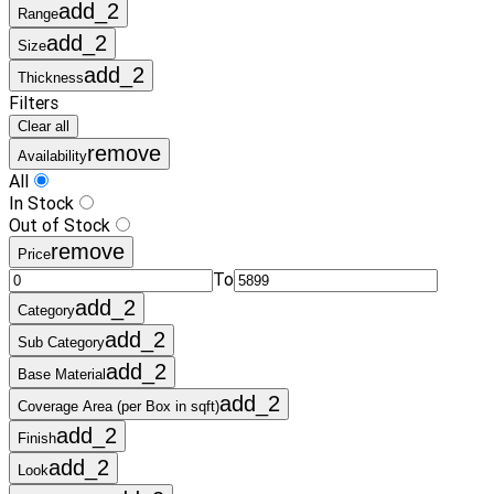
add_2
Range
add_2
Size
add_2
Thickness
Filters
Clear all
remove
Availability
All
In Stock
Out of Stock
remove
Price
To
add_2
Category
add_2
Sub Category
add_2
Base Material
add_2
Coverage Area (per Box in sqft)
add_2
Finish
add_2
Look