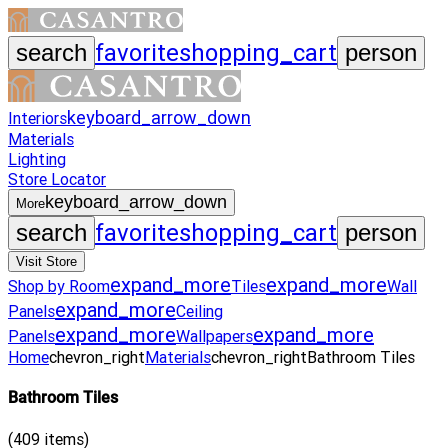
favorite
shopping_cart
search
person
keyboard_arrow_down
Interiors
Materials
Lighting
Store Locator
keyboard_arrow_down
More
favorite
shopping_cart
search
person
Visit Store
expand_more
expand_more
Shop by Room
Tiles
Wall
expand_more
Panels
Ceiling
expand_more
expand_more
Panels
Wallpapers
Home
chevron_right
Materials
chevron_right
Bathroom Tiles
Bathroom Tiles
(
409
items)