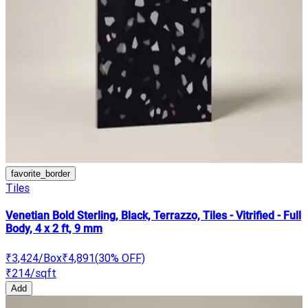
favorite_border
Tiles
Venetian Bold Sterling, Black, Terrazzo, Tiles - Vitrified - Full
Body, 4 x 2 ft, 9 mm
₹3,424
/Box
₹4,891
(
30
% OFF)
₹214
/sqft
Add