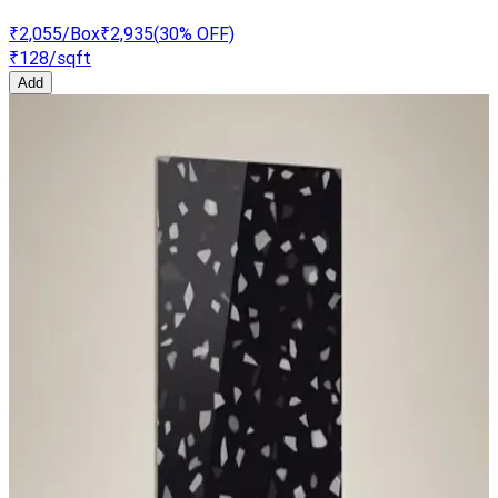
₹2,055
/Box
₹2,935
(
30
% OFF)
₹128
/sqft
Add