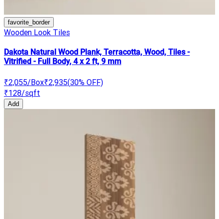
favorite_border
Wooden Look Tiles
Dakota Natural Wood Plank, Terracotta, Wood, Tiles -
Vitrified - Full Body, 4 x 2 ft, 9 mm
₹2,055
/Box
₹2,935
(
30
% OFF)
₹128
/sqft
Add